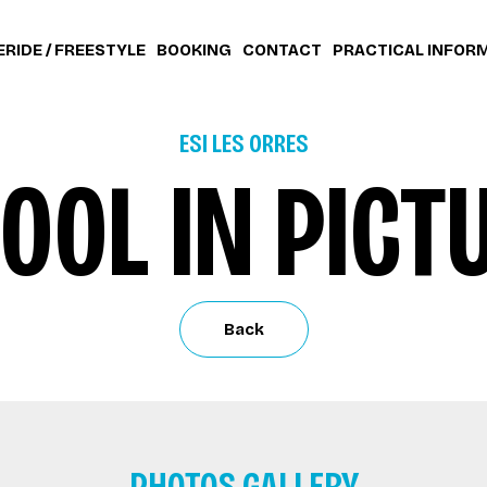
ERIDE / FREESTYLE
BOOKING
CONTACT
PRACTICAL INFOR
ESI LES ORRES
OOL IN PICT
Back
PHOTOS GALLERY