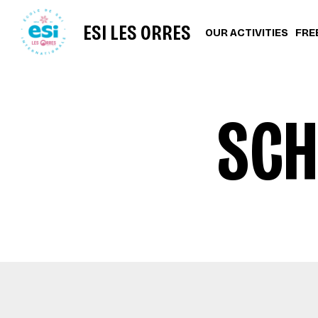
ESI LES ORRES
OUR ACTIVITIES
FRE
SCH