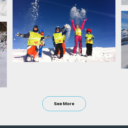
See
More