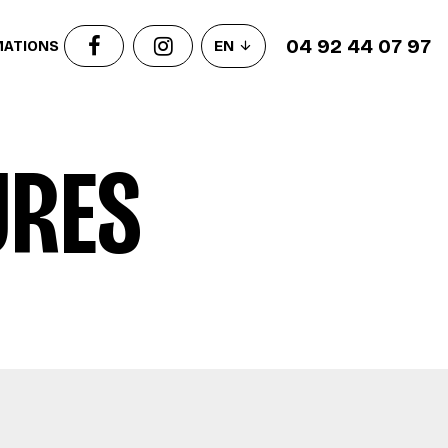
04 92 44 07 97
MATIONS
EN
URES